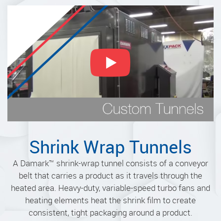
Shrink Wrap Tunnels
A Damark
™
shrink-wrap tunnel consists of a conveyor
belt that carries a product as it travels through the
heated area. Heavy-duty, variable-speed turbo fans and
heating elements heat the shrink film to create
consistent, tight packaging around a product.