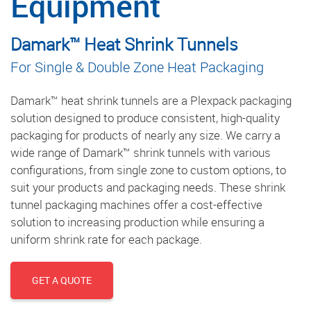
Equipment
Damark™ Heat Shrink Tunnels
For Single & Double Zone Heat Packaging
Damark™ heat shrink tunnels are a Plexpack packaging
solution designed to produce consistent, high-quality
packaging for products of nearly any size. We carry a
wide range of Damark™ shrink tunnels with various
configurations, from single zone to custom options, to
suit your products and packaging needs. These shrink
tunnel packaging machines offer a cost-effective
solution to increasing production while ensuring a
uniform shrink rate for each package.
GET A QUOTE