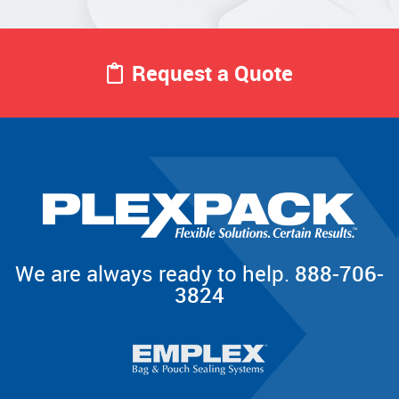
Request a Quote
We are always ready to help.
888-706-
3824