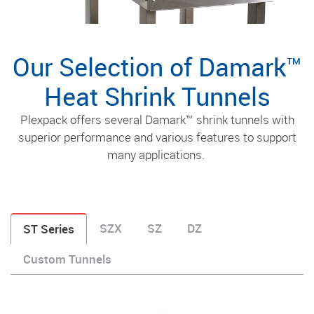
Our Selection of Damark™
Heat Shrink Tunnels
Plexpack offers several Damark™ shrink tunnels with
superior performance and various features to support
many applications.
SZX
SZ
DZ
ST Series
Custom Tunnels