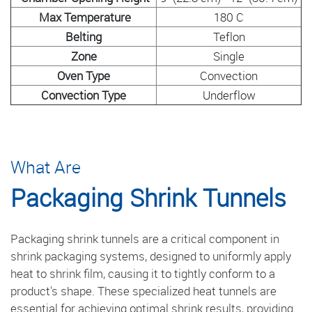
Max Temperature
180 C
Belting
Teflon
Zone
Single
Oven Type
Convection
Convection Type
Underflow
What Are
Packaging Shrink Tunnels
Packaging shrink tunnels are a critical component in
shrink packaging systems, designed to uniformly apply
heat to shrink film, causing it to tightly conform to a
product's shape. These specialized heat tunnels are
essential for achieving optimal shrink results, providing