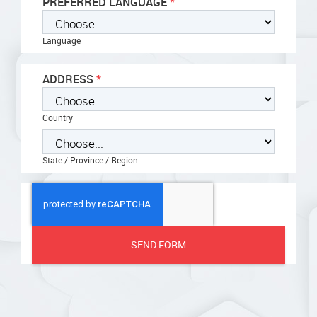
PREFERRED LANGUAGE
Language
ADDRESS
Country
State / Province / Region