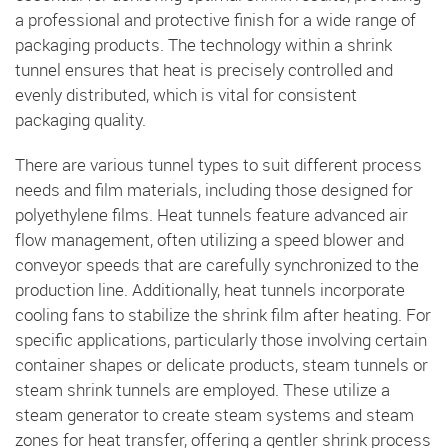
a professional and protective finish for a wide range of
packaging products. The technology within a shrink
tunnel ensures that heat is precisely controlled and
evenly distributed, which is vital for consistent
packaging quality.
There are various tunnel types to suit different process
needs and film materials, including those designed for
polyethylene films. Heat tunnels feature advanced air
flow management, often utilizing a speed blower and
conveyor speeds that are carefully synchronized to the
production line. Additionally, heat tunnels incorporate
cooling fans to stabilize the shrink film after heating. For
specific applications, particularly those involving certain
container shapes or delicate products, steam tunnels or
steam shrink tunnels are employed. These utilize a
steam generator to create steam systems and steam
zones for heat transfer, offering a gentler shrink process