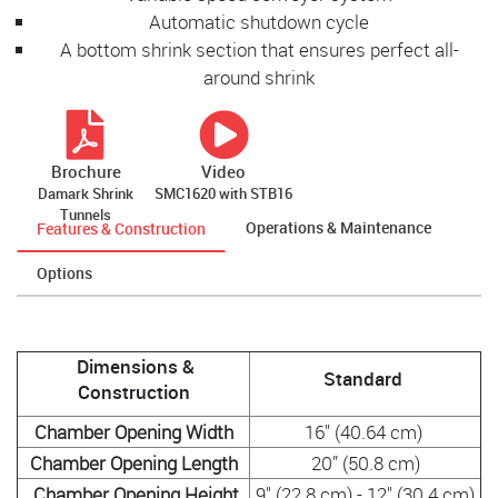
Automatic shutdown cycle
A bottom shrink section that ensures perfect all-
around shrink
Brochure
Video
Damark Shrink
SMC1620 with STB16
Tunnels
Operations & Maintenance
Features & Construction
Options
Dimensions &
Standard
Construction
Chamber Opening Width
16" (40.64 cm)
Chamber Opening Length
20” (50.8 cm)
Chamber Opening Height
9" (22.8 cm) - 12" (30.4 cm)