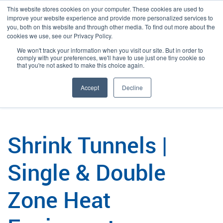
This website stores cookies on your computer. These cookies are used to
improve your website experience and provide more personalized services to
you, both on this website and through other media. To find out more about the
cookies we use, see our Privacy Policy.
We won't track your information when you visit our site. But in order to
Language:
English
Search
comply with your preferences, we'll have to use just one tiny cookie so
that you're not asked to make this choice again.
/
/
Plexpack
Packaging
Shrink Tunnels
Accept
Decline
Shrink Tunnels |
Single & Double
Zone Heat