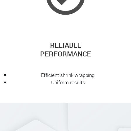
RELIABLE
PERFORMANCE
Efficient shrink wrapping
Uniform results