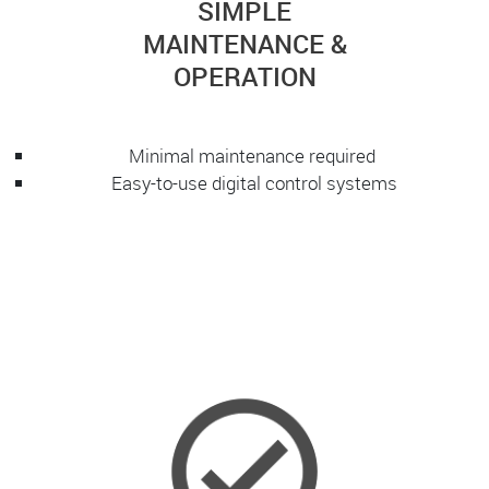
SIMPLE
MAINTENANCE &
OPERATION
Minimal maintenance required
Easy-to-use digital control systems