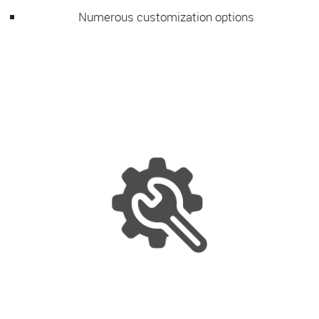
Numerous customization options