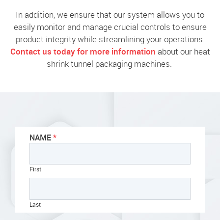
In addition, we ensure that our system allows you to
easily monitor and manage crucial controls to ensure
product integrity while streamlining your operations.
Contact us today for more information
about our heat
shrink tunnel packaging machines.
NAME
First
Last