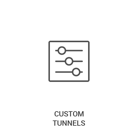
CUSTOM
TUNNELS