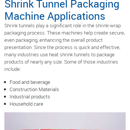
Shrink Tunnel Packaging
Machine Applications
Shrink tunnels play a significant role in the shrink-wrap
packaging process. These machines help create secure,
even packaging, enhancing the overall product
presentation. Since the process is quick and effective,
many industries use heat shrink tunnels to package
products of nearly any size. Some of those industries
include:
Food and beverage
Construction Materials
Industrial products
Household care