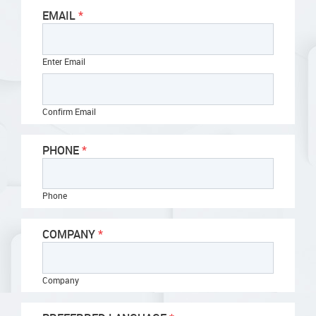
EMAIL
Enter Email
Confirm Email
PHONE
Phone
COMPANY
Company