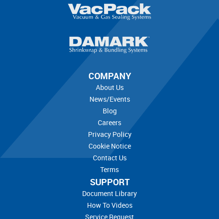
COMPANY
About Us
News/Events
Blog
Careers
Privacy Policy
Cookie Notice
Contact Us
Terms
SUPPORT
Document Library
How To Videos
Service Request