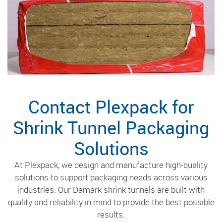
Contact Plexpack for
Shrink Tunnel Packaging
Solutions
At Plexpack, we design and manufacture high-quality
solutions to support packaging needs across various
industries. Our Damark shrink tunnels are built with
quality and reliability in mind to provide the best possible
results.