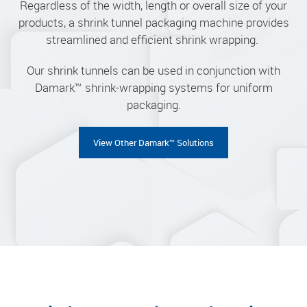
Regardless of the width, length or overall size of your
products, a shrink tunnel packaging machine provides
streamlined and efficient shrink wrapping.
Our shrink tunnels can be used in conjunction with
Damark™ shrink-wrapping systems for uniform
packaging.
View Other Damark™ Solutions