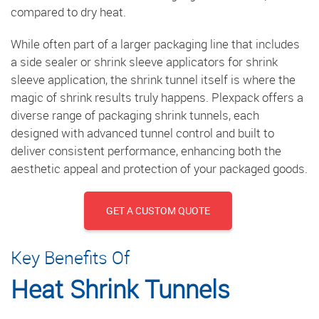
compared to dry heat.
While often part of a larger packaging line that includes
a side sealer or shrink sleeve applicators for shrink
sleeve application, the shrink tunnel itself is where the
magic of shrink results truly happens. Plexpack offers a
diverse range of packaging shrink tunnels, each
designed with advanced tunnel control and built to
deliver consistent performance, enhancing both the
aesthetic appeal and protection of your packaged goods.
GET A CUSTOM QUOTE
Key Benefits Of
Heat Shrink Tunnels