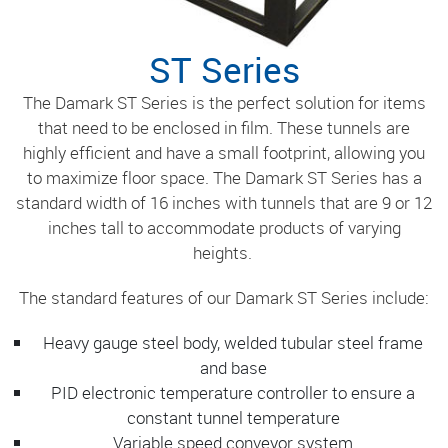
ST Series
The Damark ST Series is the perfect solution for items
that need to be enclosed in film. These tunnels are
highly efficient and have a small footprint, allowing you
to maximize floor space. The Damark ST Series has a
standard width of 16 inches with tunnels that are 9 or 12
inches tall to accommodate products of varying
heights.
The standard features of our Damark ST Series include:
Heavy gauge steel body, welded tubular steel frame
and base
PID electronic temperature controller to ensure a
constant tunnel temperature
Variable speed conveyor system