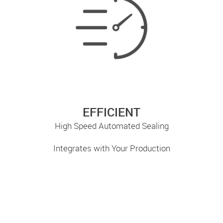
EFFICIENT
High Speed Automated Sealing
Integrates with Your Production