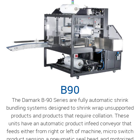
B90
The Damark B-90 Series are fully automatic shrink
bundling systems designed to shrink wrap unsupported
products and products that require collation. These
units have an automatic product infeed conveyor that
feeds either from right or left of machine, micro switch
product sensing, a pneumatic seal head, and motorized