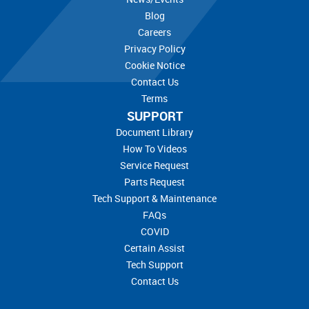
Blog
Careers
Privacy Policy
Cookie Notice
Contact Us
Terms
SUPPORT
Document Library
How To Videos
Service Request
Parts Request
Tech Support & Maintenance
FAQs
COVID
Certain Assist
Tech Support
Contact Us