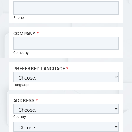
Phone
COMPANY
Company
PREFERRED LANGUAGE
Language
ADDRESS
Country