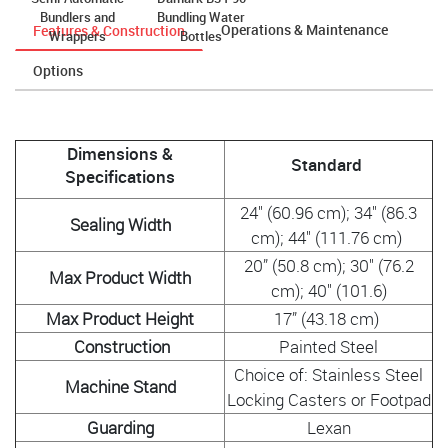
Bundlers and
Bundling Water
Operations & Maintenance
Features & Construction
Wrappers
Bottles
Options
Dimensions &
Standard
Specifications
24" (60.96 cm); 34" (86.3
Sealing Width
cm); 44" (111.76 cm)
20” (50.8 cm); 30" (76.2
Max Product Width
cm); 40" (101.6)
Max Product Height
17” (43.18 cm)
Construction
Painted Steel
Choice of: Stainless Steel
Machine Stand
Locking Casters or Footpad
Guarding
Lexan