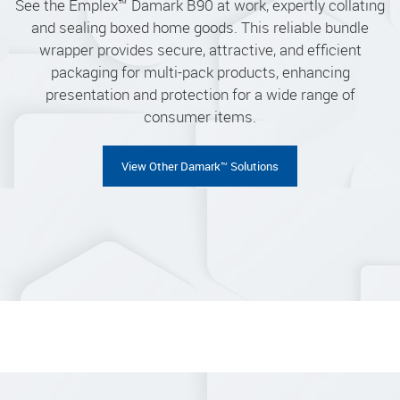
See the Emplex™ Damark B90 at work, expertly collating
and sealing boxed home goods. This reliable bundle
wrapper provides secure, attractive, and efficient
packaging for multi-pack products, enhancing
presentation and protection for a wide range of
consumer items.
View Other Damark™ Solutions