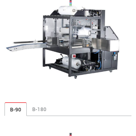
B-180
B-90