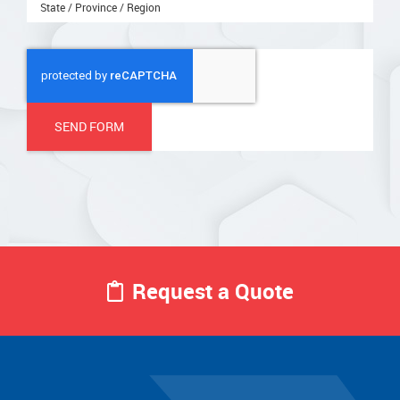
State / Province / Region
Request a Quote