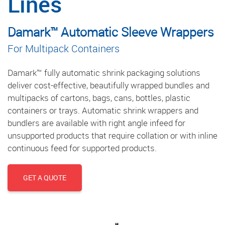
Lines
Damark™ Automatic Sleeve Wrappers
For Multipack Containers
Damark™ fully automatic shrink packaging solutions
deliver cost-effective, beautifully wrapped bundles and
multipacks of cartons, bags, cans, bottles, plastic
containers or trays. Automatic shrink wrappers and
bundlers are available with right angle infeed for
unsupported products that require collation or with inline
continuous feed for supported products.
GET A QUOTE