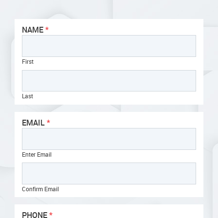
NAME
First
Last
EMAIL
Enter Email
Confirm Email
PHONE