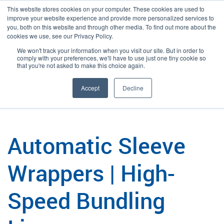
This website stores cookies on your computer. These cookies are used to
improve your website experience and provide more personalized services to
you, both on this website and through other media. To find out more about the
cookies we use, see our Privacy Policy.
We won't track your information when you visit our site. But in order to
Language:
English
Search
comply with your preferences, we'll have to use just one tiny cookie so
that you're not asked to make this choice again.
/
/
Plexpack
Packaging
Automatic Sleeve Wrappers & Bundlers
Accept
Decline
Automatic Sleeve
Wrappers | High-
Speed Bundling