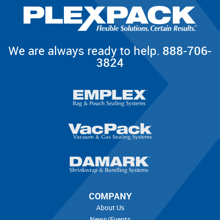
We are always ready to help.
888-706-
3824
COMPANY
About Us
News/Events