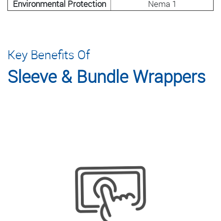
Environmental Protection
Nema 1
Key Benefits Of
Sleeve & Bundle Wrappers