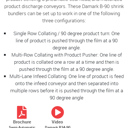
product discharge conveyors. These Damark B-90 shrink
bundlers can be set up to work in one of the following
three configurations:
Single Row Collating / 90 degree product turn: One
line of product is pushed through the film at a 90
degree angle.
Multi-Row Collating with Product Pusher: One line of
product is collated one a row at a time and then is
pushed through the film at a 90 degree angle.
Multi-Lane Infeed Collating: One line of product is feed
onto the infeed conveyor and then separated into
multiple rows before it is pushed through the film at a
90 degree angle
Brochure
Video
Semi-Automatic
Damark B34-90