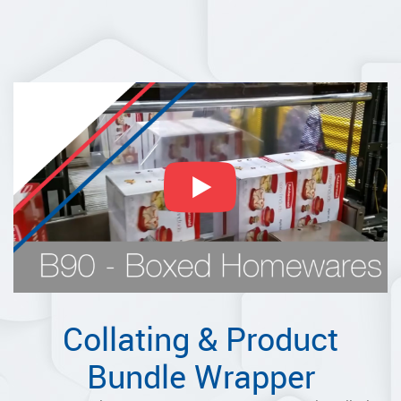
Collating & Product
Bundle Wrapper