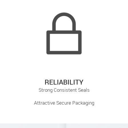
RELIABILITY
Strong Consistent Seals
Attractive Secure Packaging