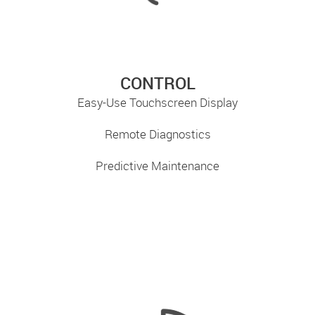
CONTROL
Easy-Use Touchscreen Display
Remote Diagnostics
Predictive Maintenance