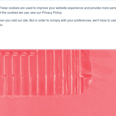
These cookies are used to improve your website experience and provide more perso
uote
t the cookies we use, see our Privacy Policy.
SOLUTIONS
DISCOVER
n you visit our site. But in order to comply with your preferences, we'll have to use 
in.