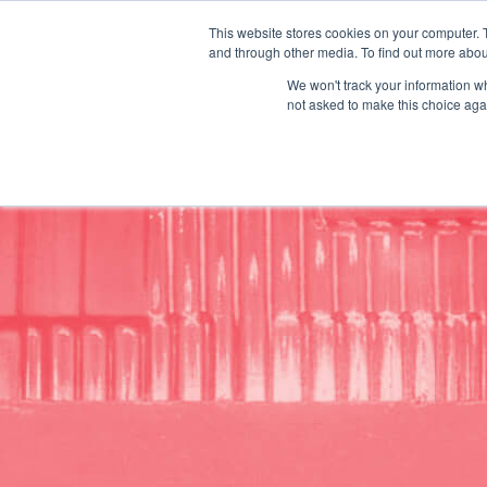
This website stores cookies on your computer. 
Request A Q
and through other media. To find out more abou
We won't track your information whe
/
/
Plexpack
Industries
Automotive
not asked to make this choice aga