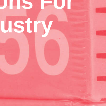
ons For
ustry