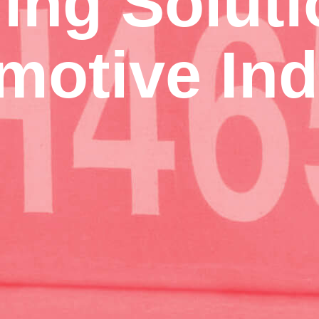
ing Soluti
motive Ind