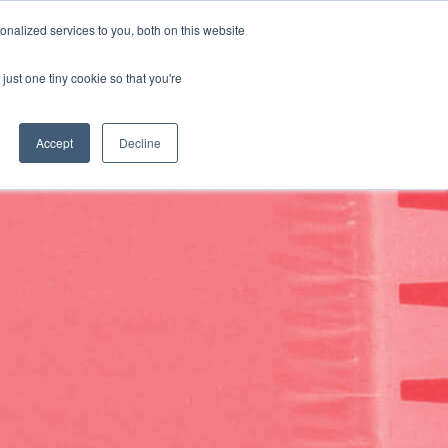
Search
Language:
English
nalized services to you, both on this website
CUSTOMIZE YOUR SOLUTION
SUPPORT
CONTACT US
just one tiny cookie so that you're
Accept
Decline