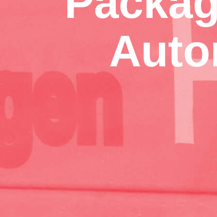
Packag
Auto