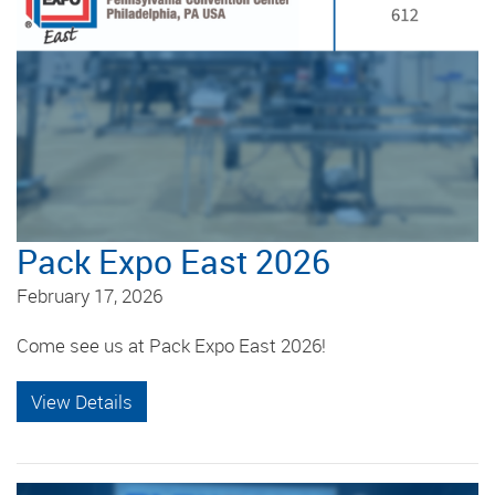
Pack Expo East 2026
February 17, 2026
Come see us at Pack Expo East 2026!
View Details