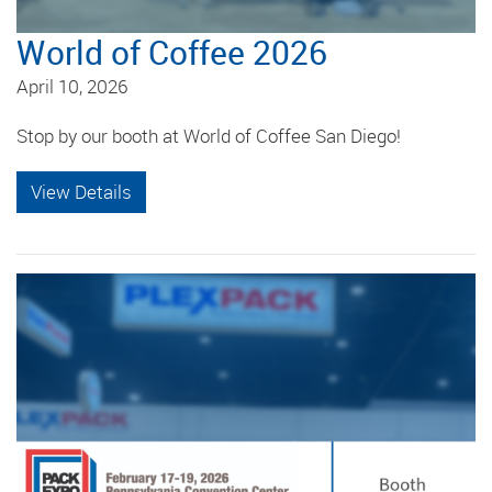
World of Coffee 2026
April 10, 2026
Stop by our booth at World of Coffee San Diego!
View Details