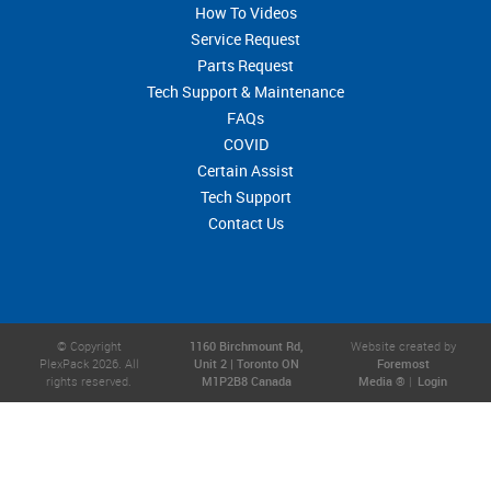
How To Videos
Service Request
Parts Request
Tech Support & Maintenance
FAQs
COVID
Certain Assist
Tech Support
Contact Us
© Copyright
1160 Birchmount Rd,
Website created by
PlexPack 2026. All
Unit 2 | Toronto ON
Foremost
rights reserved.
M1P2B8 Canada
Media ®
|
Login