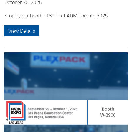
October 20, 2025
Stop by our booth - 1801 - at ADM Toronto 2025!
View Details