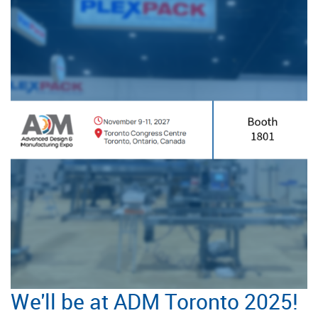
We'll be at ADM Toronto 2025!