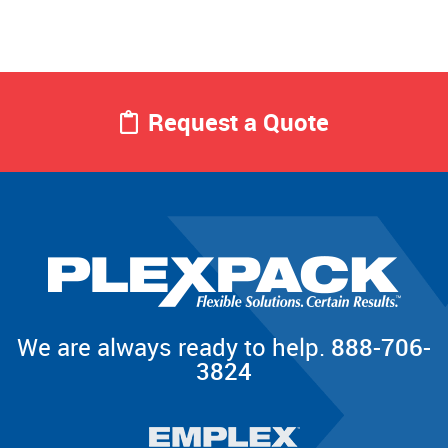
Request a Quote
We are always ready to help.
888-706-
3824