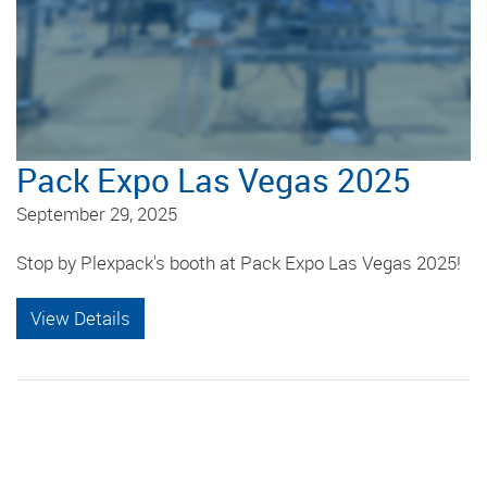
Pack Expo Las Vegas 2025
September 29, 2025
Stop by Plexpack's booth at Pack Expo Las Vegas 2025!
View Details