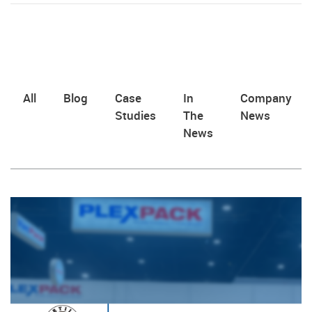
All
Blog
Case
In
Company
Studies
The
News
News