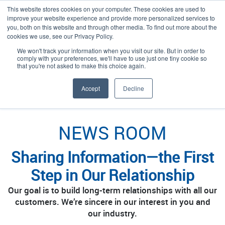
This website stores cookies on your computer. These cookies are used to
improve your website experience and provide more personalized services to
you, both on this website and through other media. To find out more about the
cookies we use, see our Privacy Policy.
We won't track your information when you visit our site. But in order to
Language:
English
comply with your preferences, we'll have to use just one tiny cookie so
that you're not asked to make this choice again.
/
/
/
Plexpack
Discover
Learn
News Room
Accept
Decline
NEWS ROOM
Sharing Information—the First
Step in Our Relationship
Our goal is to build long-term relationships with all our
customers. We’re sincere in our interest in you and
our industry.