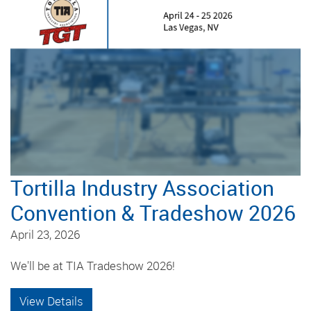
Tortilla Industry Association
Convention & Tradeshow 2026
April 23, 2026
We'll be at TIA Tradeshow 2026!
View Details