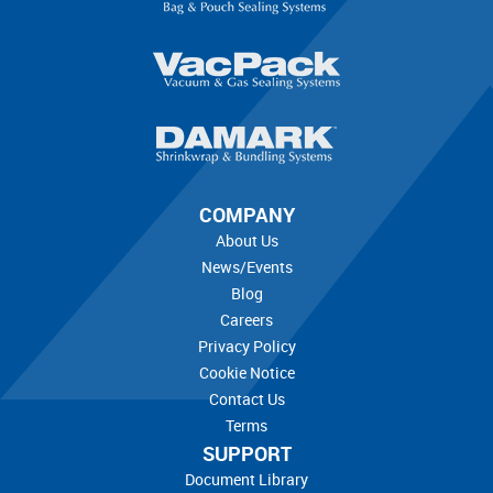
COMPANY
About Us
News/Events
Blog
Careers
Privacy Policy
Cookie Notice
Contact Us
Terms
SUPPORT
Document Library