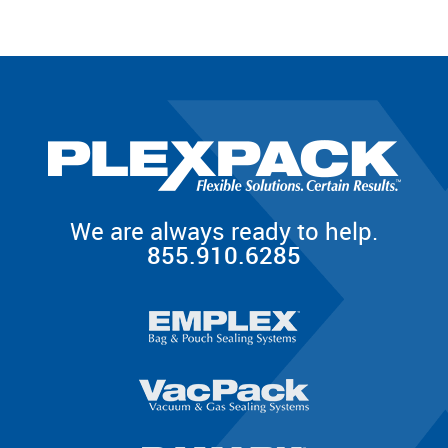
We are always ready to help.
855.910.6285