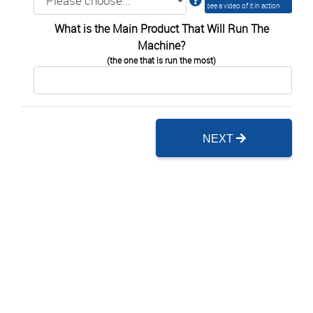
see a video of it in action
What is the Main Product That Will Run The
Machine?
(the one that is run the most)
NEXT