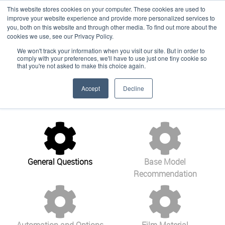
This website stores cookies on your computer. These cookies are used to
improve your website experience and provide more personalized services to
you, both on this website and through other media. To find out more about the
cookies we use, see our Privacy Policy.
Customize Your
We won't track your information when you visit our site. But in order to
Language:
English
comply with your preferences, we'll have to use just one tiny cookie so
Solution
that you're not asked to make this choice again.
Accept
Decline
General Questions
Base Model
Recommendation