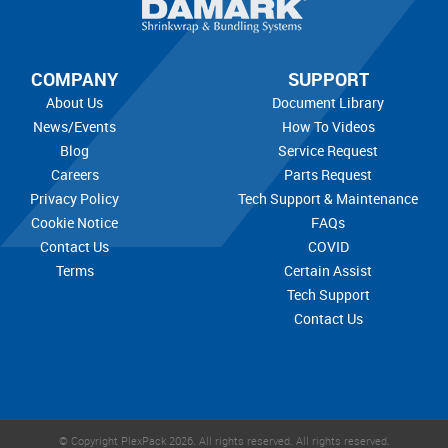
COMPANY
SUPPORT
About Us
Document Library
News/Events
How To Videos
Blog
Service Request
Careers
Parts Request
Privacy Policy
Tech Support & Maintenance
Cookie Notice
FAQs
Contact Us
COVID
Terms
Certain Assist
Tech Support
Contact Us
© Copyright PlexPack 2026. All rights reserved.
All rights reserved.