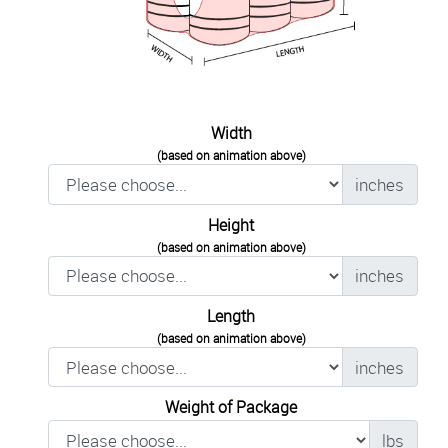
Width
(based on animation above)
inches
Height
(based on animation above)
inches
Length
(based on animation above)
inches
Weight of Package
lbs