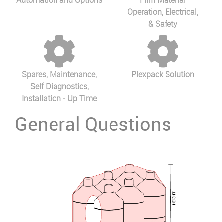
Automation and Options
Film Material
Operation, Electrical,
& Safety
Spares, Maintenance,
Plexpack Solution
Self Diagnostics,
Installation - Up Time
General Questions