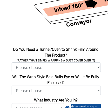
Do You Need a Tunnel/Oven to Shrink Film Around
The Product?
(RATHER THAN SIMPLY WRAPPING A DUST COVER OVER IT)
Will The Wrap Style Be a Bulls Eye or Will It Be Fully
Enclosed?
What Industry Are You In?
Choose an industry to