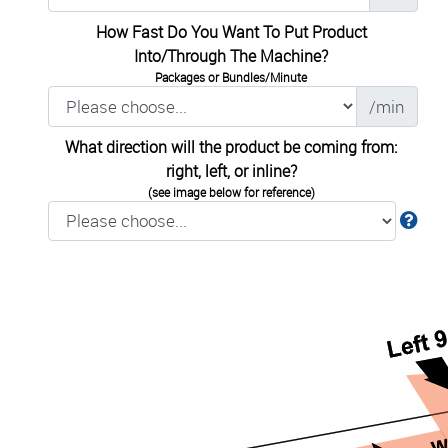
How Fast Do You Want To Put Product
Into/Through The Machine?
Packages or Bundles/Minute
/min
What direction will the product be coming from:
right, left, or inline?
(see image below for reference)