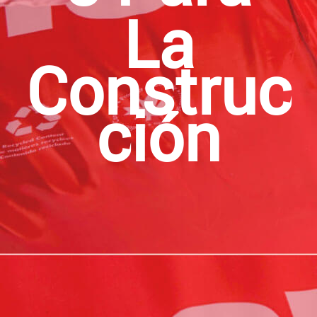
La
Construc
Ción