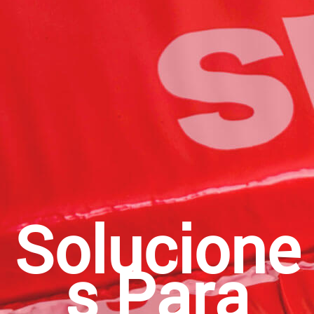
Solucione
S Para