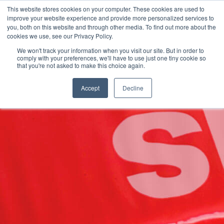
This website stores cookies on your computer. These cookies are used to
improve your website experience and provide more personalized services to
you, both on this website and through other media. To find out more about the
cookies we use, see our Privacy Policy.
We won't track your information when you visit our site. But in order to
Language:
Spanish
Buscar
comply with your preferences, we'll have to use just one tiny cookie so
that you're not asked to make this choice again.
/
/
/
Plexpack
Soluciones
Por Industria
Construcción
Accept
Decline