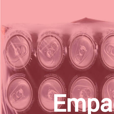
Empac