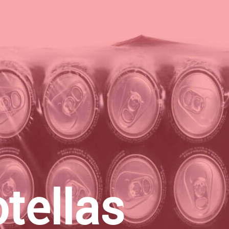
tellas