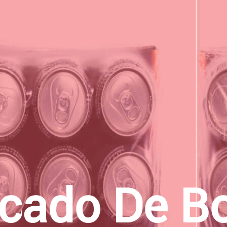
ado De Bo