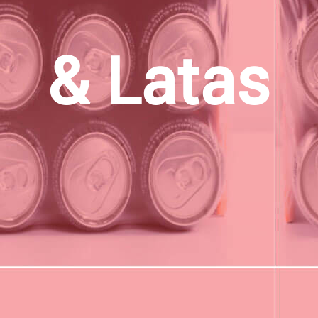
& Latas