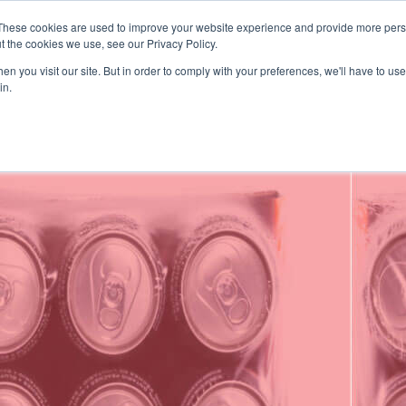
These cookies are used to improve your website experience and provide more perso
presupuesto
t the cookies we use, see our Privacy Policy.
SOLUCIONES
DESCUBRA
n you visit our site. But in order to comply with your preferences, we'll have to use 
in.