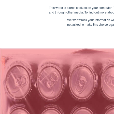
This website stores cookies on your computer. 
Solicitar un 
and through other media. To find out more abou
We won't track your information whe
/
/
/
Plexpack
Soluciones
Por Industria
Botellas y Latas
not asked to make this choice aga