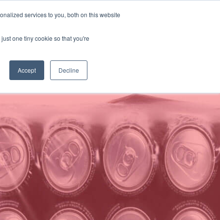
Buscar
Language:
Spanish
nalized services to you, both on this website
PERSONALICE SU SOLUCIÓN
SOPORTE
CONTACTO
just one tiny cookie so that you're
Accept
Decline