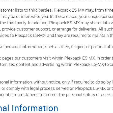
ustomer lists to third parties. Plexpack ES-MX may, from time
 may be of interest to you. In those cases, your unique person
the third party. In addition, Plexpack ES-MX may share data 
l, provide customer support, or arrange for deliveries. All suc
ices to Plexpack ES-MX, and they are required to maintain the
personal information, such as race, religion, or political affil
 pages our customers visit within Plexpack ES-MX, in order
ustomized content and advertising within Plexpack ES-MX to 
al information, without notice, only if required to do so by la
w or comply with legal process served on Plexpack ES-MX or th
xigent circumstances to protect the personal safety of users 
nal Information