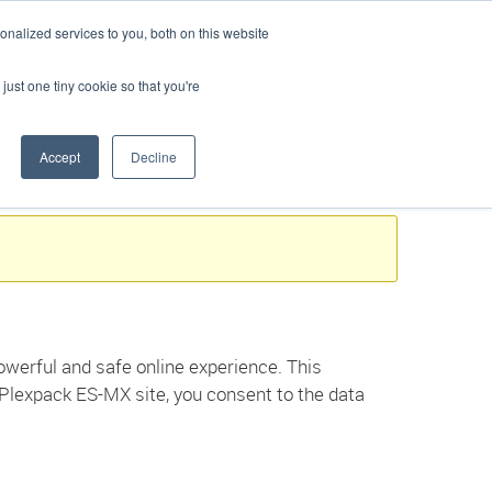
Buscar
Language:
Spanish
nalized services to you, both on this website
PERSONALICE SU SOLUCIÓN
SOPORTE
CONTACTO
just one tiny cookie so that you're
Accept
Decline
werful and safe online experience. This
 Plexpack ES-MX site, you consent to the data