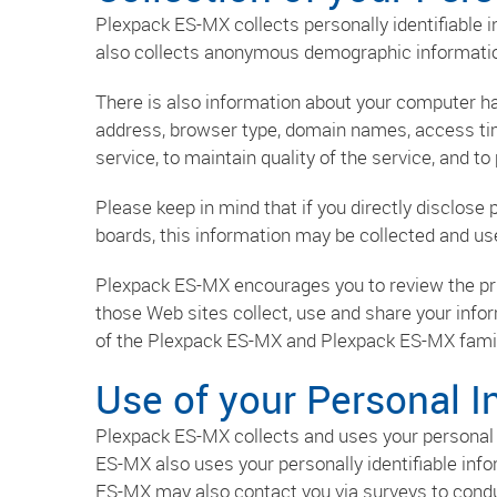
Plexpack ES-MX collects personally identifiable
also collects anonymous demographic information,
There is also information about your computer ha
address, browser type, domain names, access tim
service, to maintain quality of the service, and t
Please keep in mind that if you directly disclose
boards, this information may be collected and u
Plexpack ES-MX encourages you to review the pr
those Web sites collect, use and share your info
of the Plexpack ES-MX and Plexpack ES-MX famil
Use of your Personal I
Plexpack ES-MX collects and uses your personal 
ES-MX also uses your personally identifiable info
ES-MX may also contact you via surveys to conduc