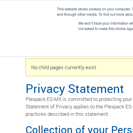
This website stores cookies on your computer. 
Solicitar un 
and through other media. To find out more abou
We won't track your information whe
/
Plexpack
Privacidad
not asked to make this choice aga
No child pages currently exist.
Privacy Statement
Plexpack ES-MX is committed to protecting your 
Statement of Privacy applies to the Plexpack ES-
practices described in this statement.
Collection of your Per