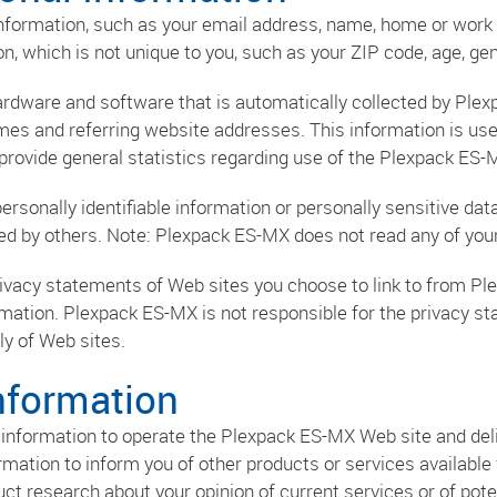
 information, such as your email address, name, home or wo
 which is not unique to you, such as your ZIP code, age, gend
rdware and software that is automatically collected by Plex
es and referring website addresses. This information is use
o provide general statistics regarding use of the Plexpack ES-
 personally identifiable information or personally sensitive
sed by others. Note: Plexpack ES-MX does not read any of you
ivacy statements of Web sites you choose to link to from P
rmation. Plexpack ES-MX is not responsible for the privacy s
y of Web sites.
nformation
information to operate the Plexpack ES-MX Web site and deli
rmation to inform you of other products or services available
t research about your opinion of current services or of pote