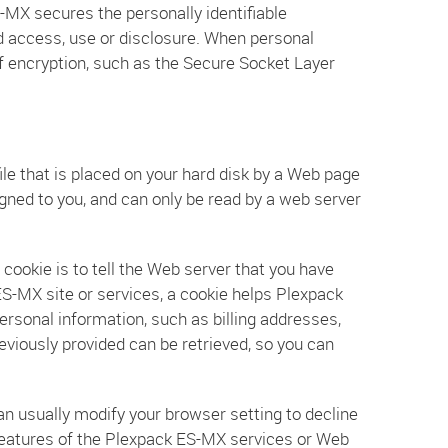
MX secures the personally identifiable
d access, use or disclosure. When personal
of encryption, such as the Secure Socket Layer
ile that is placed on your hard disk by a Web page
gned to you, and can only be read by a web server
cookie is to tell the Web server that you have
ES-MX site or services, a cookie helps Plexpack
ersonal information, such as billing addresses,
viously provided can be retrieved, so you can
an usually modify your browser setting to decline
e features of the Plexpack ES-MX services or Web