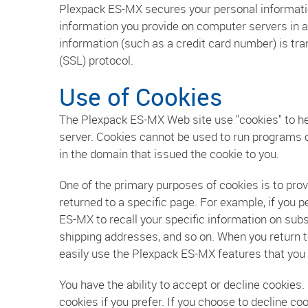
Plexpack ES-MX secures your personal informatio
information you provide on computer servers in 
information (such as a credit card number) is tra
(SSL) protocol.
Use of Cookies
The Plexpack ES-MX Web site use "cookies" to help
server. Cookies cannot be used to run programs o
in the domain that issued the cookie to you.
One of the primary purposes of cookies is to prov
returned to a specific page. For example, if you
ES-MX to recall your specific information on subs
shipping addresses, and so on. When you return t
easily use the Plexpack ES-MX features that you
You have the ability to accept or decline cookie
cookies if you prefer. If you choose to decline c