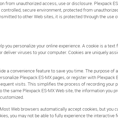
n from unauthorized access, use or disclosure. Plexpack ES-
a controlled, secure environment, protected from unauthorize
nsmitted to other Web sites, it is protected through the use 
 you personalize your online experience. A cookie is a text f
r deliver viruses to your computer. Cookies are uniquely assi
ide a convenience feature to save you time. The purpose of a 
 personalize Plexpack ES-MX pages, or register with Plexpack 
equent visits. This simplifies the process of recording your p
o the same Plexpack ES-MX Web site, the information you pre
 customized.
s. Most Web browsers automatically accept cookies, but you c
ookies, you may not be able to fully experience the interactiv