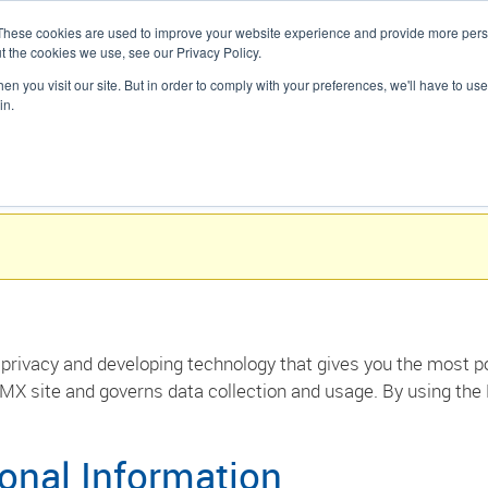
These cookies are used to improve your website experience and provide more perso
presupuesto
t the cookies we use, see our Privacy Policy.
SOLUCIONES
DESCUBRA
n you visit our site. But in order to comply with your preferences, we'll have to use 
in.
privacy and developing technology that gives you the most po
MX site and governs data collection and usage. By using the
sonal Information