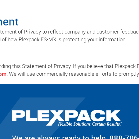
ment
tatement of Privacy to reflect company and customer feedba
d of how Plexpack ES-MX is protecting your information.
g this Statement of Privacy. If you believe that Plexpack 
com
. We will use commercially reasonable efforts to prompt
We are always ready to help.
888-706