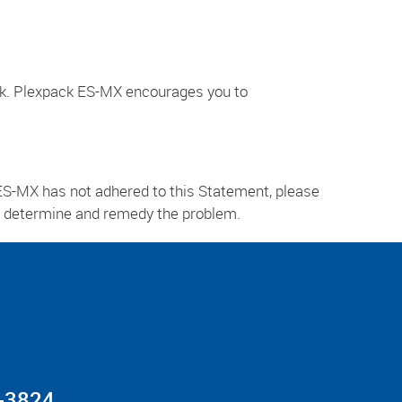
ck. Plexpack ES-MX encourages you to
ES-MX has not adhered to this Statement, please
ly determine and remedy the problem.
-3824