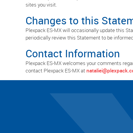
sites you visit.
Changes to this State
Plexpack ES-MX will occasionally update this S
periodically review this Statement to be informe
Contact Information
Plexpack ES-MX welcomes your comments regardin
contact Plexpack ES-MX at
nataliei@plexpack.