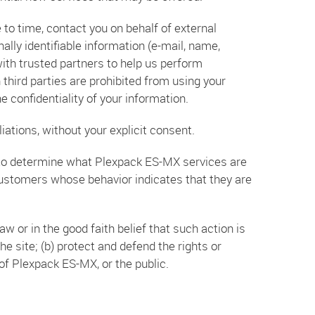
 to time, contact you on behalf of external
ally identifiable information (e-mail, name,
with trusted partners to help us perform
h third parties are prohibited from using your
 confidentiality of your information.
iations, without your explicit consent.
 to determine what Plexpack ES-MX services are
customers whose behavior indicates that they are
w or in the good faith belief that such action is
e site; (b) protect and defend the rights or
of Plexpack ES-MX, or the public.