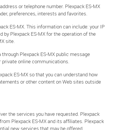
rk address or telephone number. Plexpack ES-MX
er, preferences, interests and favorites.
pack ES-MX. This information can include: your IP
d by Plexpack ES-MX for the operation of the
MX site.
 data through Plexpack ES-MX public message
r private online communications.
lexpack ES-MX so that you can understand how
tatements or other content on Web sites outside
ver the services you have requested. Plexpack
 from Plexpack ES-MX and its affiliates. Plexpack
ntial new services that may be offered.