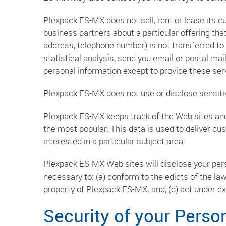
Plexpack ES-MX does not sell, rent or lease its c
business partners about a particular offering that
address, telephone number) is not transferred to 
statistical analysis, send you email or postal mai
personal information except to provide these serv
Plexpack ES-MX does not use or disclose sensitive 
Plexpack ES-MX keeps track of the Web sites and
the most popular. This data is used to deliver c
interested in a particular subject area.
Plexpack ES-MX Web sites will disclose your person
necessary to: (a) conform to the edicts of the la
property of Plexpack ES-MX; and, (c) act under e
Security of your Perso